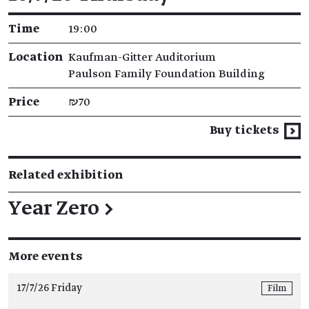
Time
19:00
Location
Kaufman-Gitter Auditorium
Paulson Family Foundation Building
Price
₪70
Buy tickets
Related exhibition
Year Zero
→
More events
17/7/26 Friday
Film