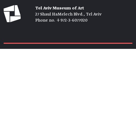
Tel Aviv Museum of Art
27 Shaul HaMelech Blvd., Tel Aviv
Phone no. +972-3-6077020
Tickets →
Newsletter →
Join us
Members →