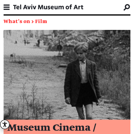
What's on
→
Film
Museum Cinema /