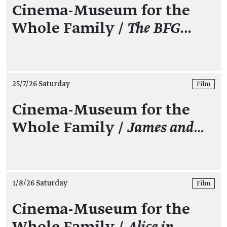
Cinema-Museum for the
Whole Family /
The BFG
…
25/7/26 Saturday
Film
Cinema-Museum for the
Whole Family /
James and…
1/8/26 Saturday
Film
Cinema-Museum for the