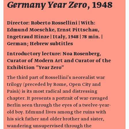
Germany Year Zero
, 1948
Director: Roberto Rossellini | With:
Edmund Moeschke, Ernst Pittschau,
Ingetraud Hinze | Italy, 1948 | 78 min. |
German; Hebrew subtitles
Introductory lecture: Noa Rosenberg,
Curator of Modern Art and Curator of the
Exhibition "Year Zero"
The third part of Rossellini’s neorealist war
trilogy (preceded by Rome, Open City and
Paisà) is its most radical and distressing
chapter. It presents a portrait of war-ravaged
Berlin seen through the eyes of a twelve-year-
old boy. Edmund lives among the ruins with
his sick father and older brother and sister,
wandering unsupervised through the