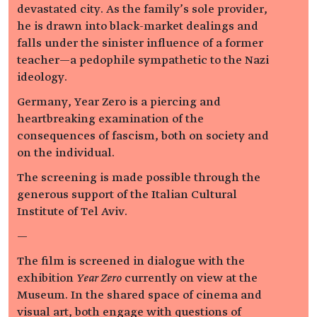
devastated city. As the family’s sole provider,
he is drawn into black-market dealings and
falls under the sinister influence of a former
teacher—a pedophile sympathetic to the Nazi
ideology.
Germany, Year Zero is a piercing and
heartbreaking examination of the
consequences of fascism, both on society and
on the individual.
The screening is made possible through the
generous support of the Italian Cultural
Institute of Tel Aviv.
—
The film is screened in dialogue with the
exhibition
Year Zero
currently on view at the
Museum. In the shared space of cinema and
visual art, both engage with questions of