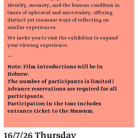
identity, memory, and the human condition in
times of upheaval and uncertainty, offering
distinct yet resonant ways of reflecting on
similar experiences.
We invite you to visit the exhibition to expand
your viewing experience.
—
Note: Film introductions will be in
Hebrew.
The number of participants is limited |
Advance reservations are required for all
participants.
Participation in the tour includes
entrance ticket to the Museum.
Event details
16/7/26 Thursday