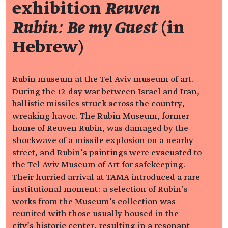
exhibition
Reuven
Rubin: Be my Guest
(in
Hebrew)
Rubin museum at the Tel Aviv museum of art.
During the 12-day war between Israel and Iran,
ballistic missiles struck across the country,
wreaking havoc. The Rubin Museum, former
home of Reuven Rubin, was damaged by the
shockwave of a missile explosion on a nearby
street, and Rubin’s paintings were evacuated to
the Tel Aviv Museum of Art for safekeeping.
Their hurried arrival at TAMA introduced a rare
institutional moment: a selection of Rubin’s
works from the Museum's collection was
reunited with those usually housed in the
city’s historic center, resulting in a resonant