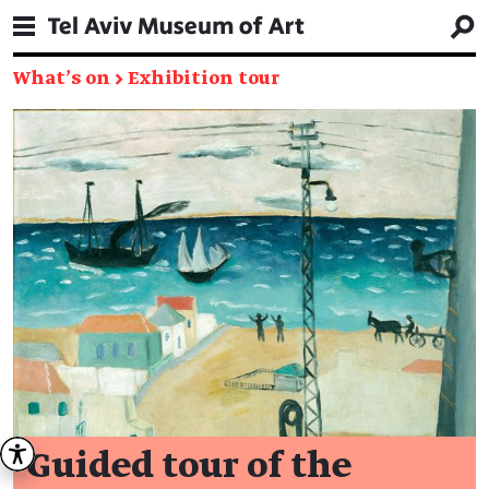
What's on
→
Exhibition tour
Guided tour of the