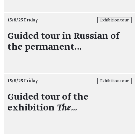
15/8/25 Friday
Exhibition tour
Guided tour in Russian of
the permanent…
15/8/25 Friday
Exhibition tour
Guided tour of the
exhibition
The…