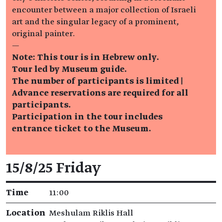
encounter between a major collection of Israeli
art and the singular legacy of a prominent,
original painter.
—
Note: This tour is in Hebrew only.
Tour led by Museum guide.
The number of participants is limited |
Advance reservations are required for all
participants.
Participation in the tour includes
entrance ticket to the Museum.
Event details
15/8/25 Friday
Time
11:00
Location
Meshulam Riklis Hall