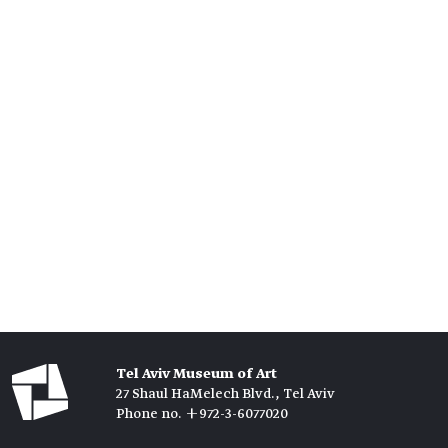
Tel Aviv Museum of Art
27 Shaul HaMelech Blvd., Tel Aviv
Phone no. +972-3-6077020