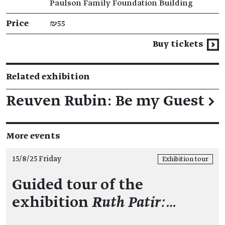
Paulson Family Foundation Building
Price
₪55
Buy tickets
Related exhibition
Reuven Rubin: Be my Guest
→
More events
15/8/25 Friday
Exhibition tour
Guided tour of the
exhibition
Ruth Patir:…