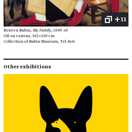
+11
Reuven Rubin,
My Family
, 1949-50
Oil on canvas, 162×130 cm
Collection of Rubin Museum, Tel Aviv
Other exhibitions