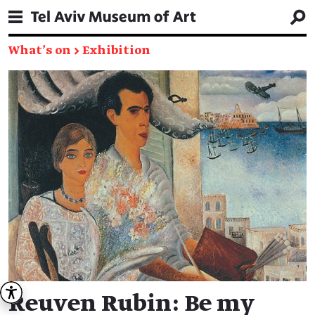
What's on
→
Exhibition
Reuven Rubin: Be my