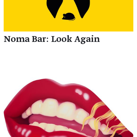
Noma Bar: Look Again