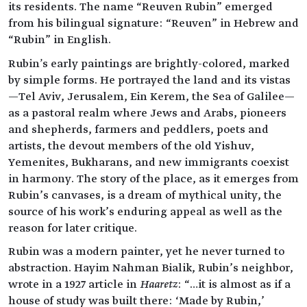
its residents. The name “Reuven Rubin” emerged
from his bilingual signature: “Reuven” in Hebrew and
“Rubin” in English.
Rubin's early paintings are brightly-colored, marked
by simple forms. He portrayed the land and its vistas
—Tel Aviv, Jerusalem, Ein Kerem, the Sea of Galilee—
as a pastoral realm where Jews and Arabs, pioneers
and shepherds, farmers and peddlers, poets and
artists, the devout members of the old Yishuv,
Yemenites, Bukharans, and new immigrants coexist
in harmony. The story of the place, as it emerges from
Rubin’s canvases, is a dream of mythical unity, the
source of his work’s enduring appeal as well as the
reason for later critique.
Rubin was a modern painter, yet he never turned to
abstraction. Hayim Nahman Bialik, Rubin’s neighbor,
wrote in a 1927 article in
Haaretz
: “…it is almost as if a
house of study was built there: ‘Made by Rubin,’