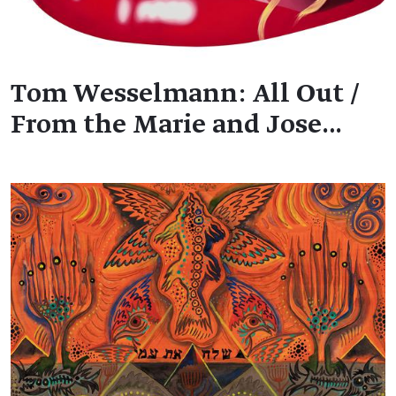
Tom Wesselmann: All Out /
From the Marie and Jose…