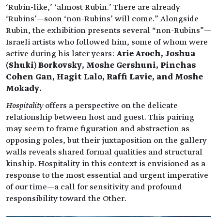
‘Rubin-like,’ ‘almost Rubin.’ There are already
‘Rubins’—soon ‘non-Rubins’ will come." Alongside
Rubin, the exhibition presents several “non-Rubins”—
Israeli artists who followed him, some of whom were
active during his later years:
Arie Aroch, Joshua
(Shuki) Borkovsky, Moshe Gershuni, Pinchas
Cohen Gan, Hagit Lalo, Raffi Lavie, and Moshe
Mokady.
Hospitality
offers a perspective on the delicate
relationship between host and guest. This pairing
may seem to frame figuration and abstraction as
opposing poles, but their juxtaposition on the gallery
walls reveals shared formal qualities and structural
kinship. Hospitality in this context is envisioned as a
response to the most essential and urgent imperative
of our time—a call for sensitivity and profound
responsibility toward the Other.