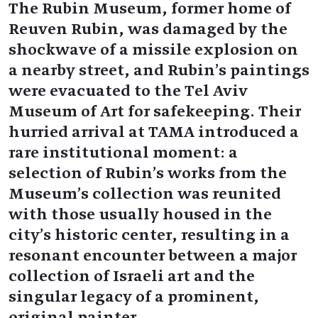
The Rubin Museum, former home of
Reuven Rubin, was damaged by the
shockwave of a missile explosion on
a nearby street, and Rubin’s paintings
were evacuated to the Tel Aviv
Museum of Art for safekeeping. Their
hurried arrival at TAMA introduced a
rare institutional moment: a
selection of Rubin’s works from the
Museum's collection was reunited
with those usually housed in the
city’s historic center, resulting in a
resonant encounter between a major
collection of Israeli art and the
singular legacy of a prominent,
original painter.