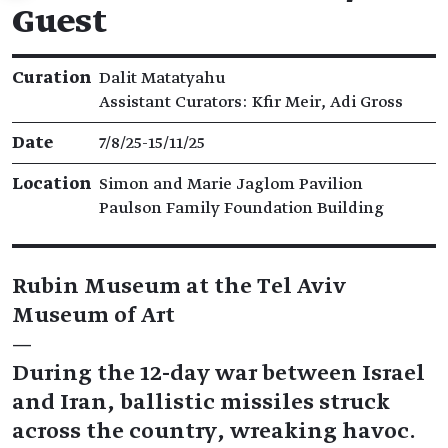
Guest
Exhibition details
Curation
Dalit Matatyahu
Assistant Curators: Kfir Meir, Adi Gross
Date
7/8/25​-​15/11/25
Location
Simon and Marie Jaglom Pavilion
Paulson Family Foundation Building
Rubin Museum at the Tel Aviv
Museum of Art
—
During the 12-day war between Israel
and Iran, ballistic missiles struck
across the country, wreaking havoc.