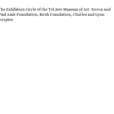
The Exhibition Circle of the Tel Aviv Museum of Art: Doron and
Paul Amir Foundation, Kirsh Foundation, Charles and Lynn
hropies