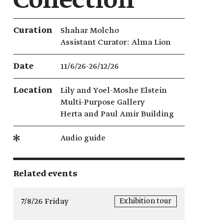
Collection
Exhibition details
Curation
Shahar Molcho
Assistant Curator: Alma Lion
Date
11/6/26​-​26/12/26
Location
Lily and Yoel-Moshe Elstein
Multi-Purpose Gallery
Herta and Paul Amir Building
Audio guide
Related events
7/8/26 Friday
Exhibition tour