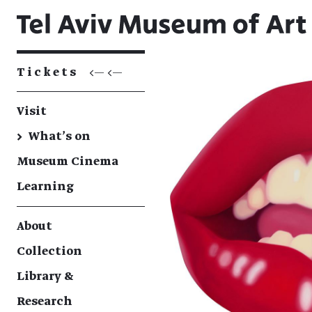
Tickets
<— <—
Visit
→
What's on
Museum Cinema
Learning
About
Collection
Library &
Research