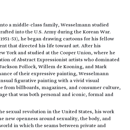
 into a middle-class family, Wesselmann studied
rafted into the U.S. Army during the Korean War.
(1951–53), he began drawing cartoons for his fellow
 that directed his life toward art. After his
ew York and studied at the Cooper Union, where he
tion of Abstract Expressionist artists who dominated
: Jackson Pollock, Willem de Kooning, and Mark
nance of their expressive painting, Wesselmann
ensual figurative painting with a vivid visual
rce from billboards, magazines, and consumer culture,
age that was both personal and iconic, formal and
he sexual revolution in the United States, his work
the new openness around sexuality, the body, and
 a world in which the seams between private and