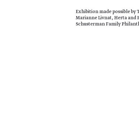
Exhibition made possible by 
Marianne Livnat, Herta and 
Schusterman Family Philant