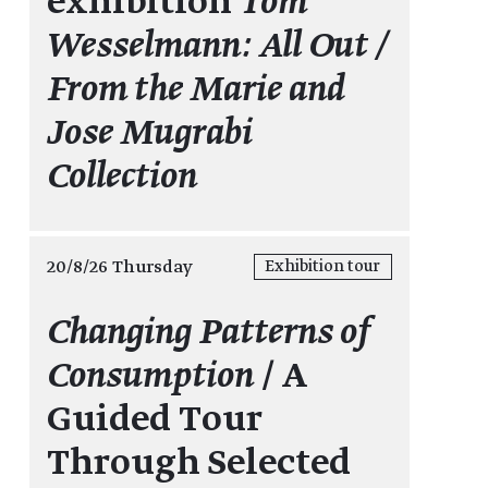
exhibition
Tom
Wesselmann: All Out /
From the Marie and
Jose Mugrabi
Collection
20/8/26 Thursday
Exhibition tour
Changing Patterns of
Consumption
/ A
Guided Tour
Through Selected