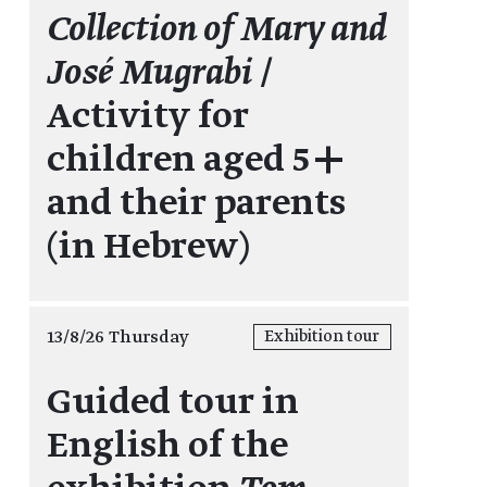
Collection of Mary and
José Mugrabi
/
Activity for
children aged 5+
and their parents
(in Hebrew)
13/8/26 Thursday
Exhibition tour
Guided tour in
English of the