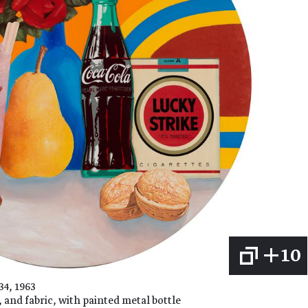
+10
4, 1963
 and fabric, with painted metal bottle