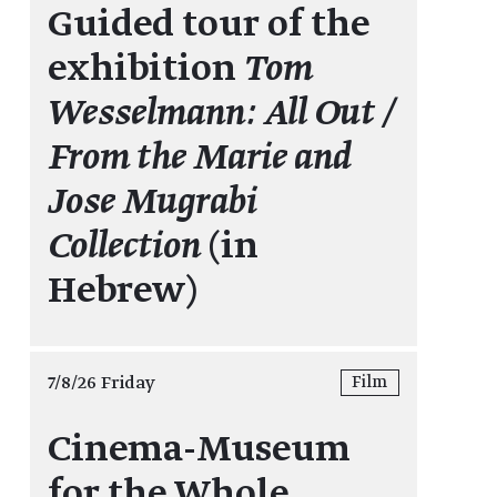
Guided tour of the
exhibition
Tom
Wesselmann: All Out /
From the Marie and
Jose Mugrabi
Collection
(in
Hebrew)
7/8/26 Friday
Film
Cinema-Museum
for the Whole