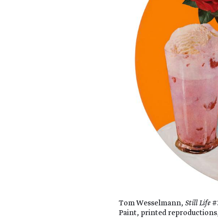
Tom Wesselmann,
Still Life
#3
Paint, printed reproductions,