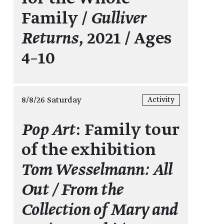
Family /
Gulliver
Returns
, 2021 / Ages
4–10
8/8/26 Saturday
Activity
Pop Art
: Family tour
of the exhibition
Tom Wesselmann: All
Out / From the
Collection of Mary and