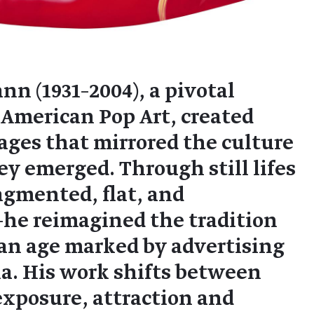
 (1931–2004), a pivotal
s American Pop Art, created
mages that mirrored the culture
y emerged. Through still lifes
gmented, flat, and
e reimagined the tradition
 an age marked by advertising
a. His work shifts between
xposure, attraction and