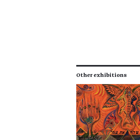
Other exhibitions