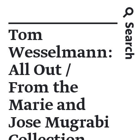
Tom
Wesselmann:
All Out /
From the
Marie and
Jose Mugrabi