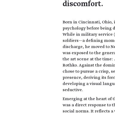
discomfort.
Born in Cincinnati, Ohio,
psychology before being d
While in military service 
soldiers—a defining moment
discharge, he moved to N
was exposed to the genera
the art scene at the time
Rothko. Against the domi
chose to pursue a crisp, s
presence, deriving its fo
developing a visual langu
seductive.
Emerging at the heart of t
was a direct response to 
social norms. It reflects