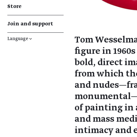
Store
Join and support
Tom Wesselmann
Language
↓
figure in 1960
bold, direct i
from which the
and nudes—fra
monumental—h
of painting in
and mass medi
intimacy and e