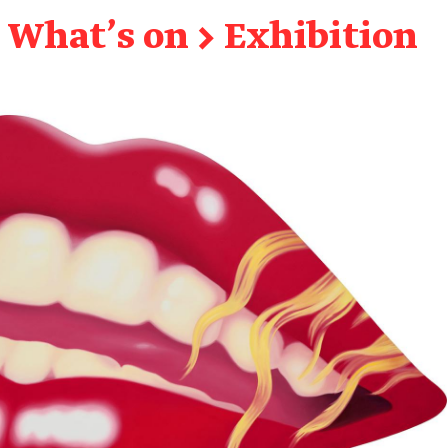
What's on
→
Exhibition