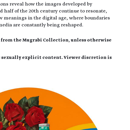
ions reveal how the images developed by
half of the 20th century continue to resonate,
w meanings in the digital age, where boundaries
media are constantly being reshaped.
e from the Mugrabi Collection, unless otherwise
 sexually explicit content. Viewer discretion is