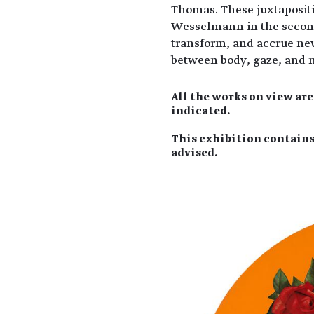
Thomas. These juxtaposit
Wesselmann in the second 
transform, and accrue ne
between body, gaze, and 
—
All the works on view ar
indicated.
This exhibition contains
advised.