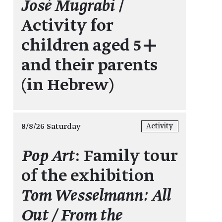
José Mugrabi
/
Activity for
children aged 5+
and their parents
(in Hebrew)
8/8/26 Saturday
Activity
Pop Art
: Family tour
of the exhibition
Tom Wesselmann: All
Out / From the