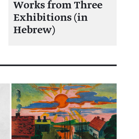
Works from Three
Exhibitions (in
Hebrew)