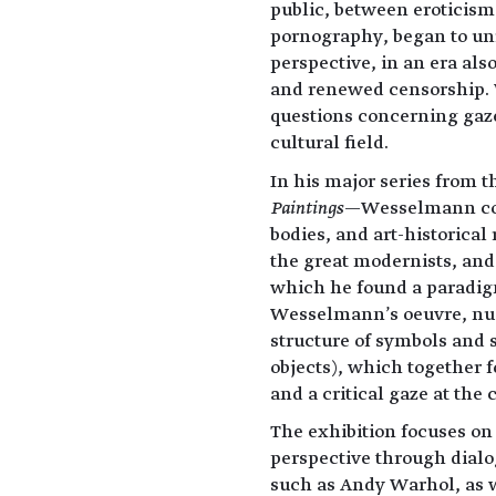
public, between eroticism
pornography, began to unr
perspective, in an era als
and renewed censorship. 
questions concerning gaze
cultural field.
In his major series from 
Paintings
—Wesselmann com
bodies, and art-historical
the great modernists, and
which he found a paradigm
Wesselmann's oeuvre, nudit
structure of symbols and s
objects), which together 
and a critical gaze at the 
The exhibition focuses on 
perspective through dialo
such as Andy Warhol, as w