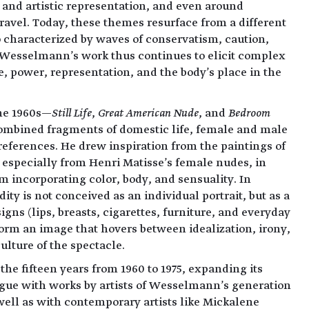
 and artistic representation, and even around
avel. Today, these themes resurface from a different
o characterized by waves of conservatism, caution,
Wesselmann's work thus continues to elicit complex
, power, representation, and the body's place in the
the 1960s—
Still Life
,
Great American Nude
, and
Bedroom
bined fragments of domestic life, female and male
 references. He drew inspiration from the paintings of
 especially from Henri Matisse's female nudes, in
 incorporating color, body, and sensuality. In
y is not conceived as an individual portrait, but as a
igns (lips, breasts, cigarettes, furniture, and everyday
form an image that hovers between idealization, irony,
culture of the spectacle.
the fifteen years from 1960 to 1975, expanding its
gue with works by artists of Wesselmann's generation
ell as with contemporary artists like Mickalene