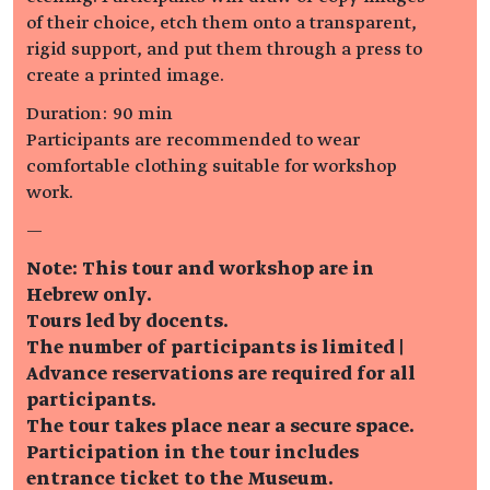
of their choice, etch them onto a transparent,
rigid support, and put them through a press to
create a printed image.
Duration: 90 min
Participants are recommended to wear
comfortable clothing suitable for workshop
work.
—
Note: This tour and workshop are in
Hebrew only.
Tours led by docents.
The number of participants is limited |
Advance reservations are required for all
participants.
The tour takes place near a secure space.
Participation in the tour includes
entrance ticket to the Museum.