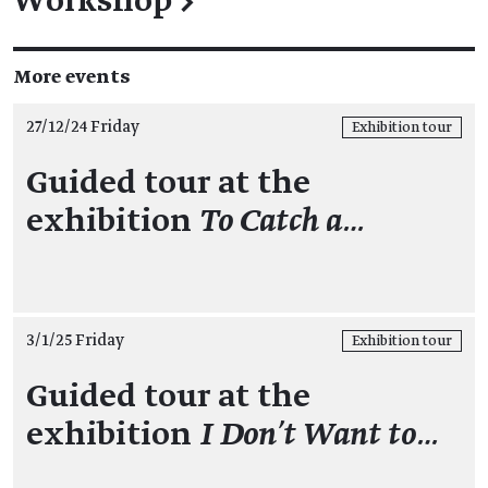
Workshop
→
More events
27/12/24 Friday
Exhibition tour
Guided tour at the
exhibition
To Catch a…
3/1/25 Friday
Exhibition tour
Guided tour at the
exhibition
I Don't Want to…