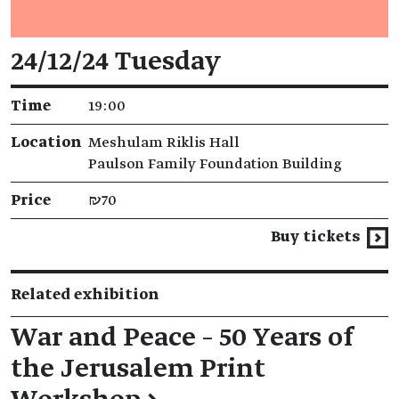
Event details
24/12/24 Tuesday
Time
19:00
Location
Meshulam Riklis Hall
Paulson Family Foundation Building
Price
₪70
Buy tickets
Related exhibition
War and Peace – 50 Years of
the Jerusalem Print