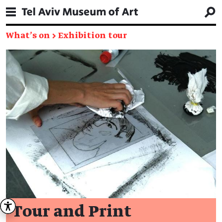
What's on
→
Exhibition tour
Tour and Print