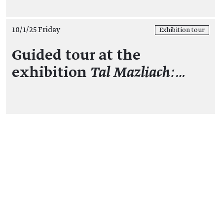
10/1/25 Friday
Exhibition tour
Guided tour at the
exhibition
Tal Mazliach:…