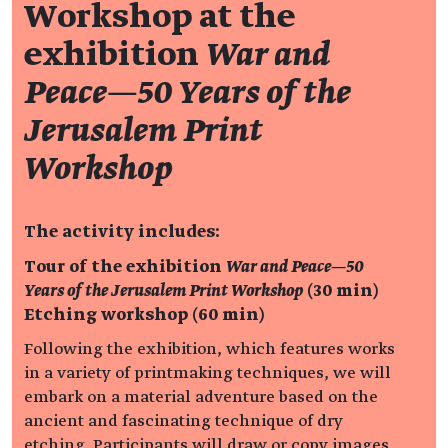
Workshop at the
exhibition
War and
Peace—50 Years of the
Jerusalem Print
Workshop
The activity includes:
Tour of the exhibition
War and Peace—50
Years of the Jerusalem Print Workshop
(30 min)
Etching workshop (60 min)
Following the exhibition, which features works
in a variety of printmaking techniques, we will
embark on a material adventure based on the
ancient and fascinating technique of dry
etching. Participants will draw or copy images