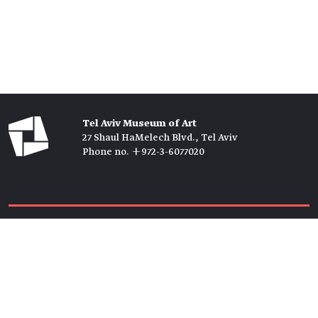
Tel Aviv Museum of Art
27 Shaul HaMelech Blvd., Tel Aviv
Phone no. +972-3-6077020
Tickets →
Newsletter →