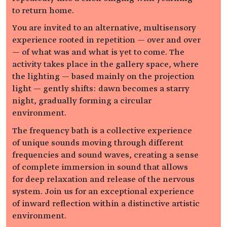
to return home.
You are invited to an alternative, multisensory
experience rooted in repetition — over and over
— of what was and what is yet to come. The
activity takes place in the gallery space, where
the lighting — based mainly on the projection
light — gently shifts: dawn becomes a starry
night, gradually forming a circular
environment.
The frequency bath is a collective experience
of unique sounds moving through different
frequencies and sound waves, creating a sense
of complete immersion in sound that allows
for deep relaxation and release of the nervous
system. Join us for an exceptional experience
of inward reflection within a distinctive artistic
environment.