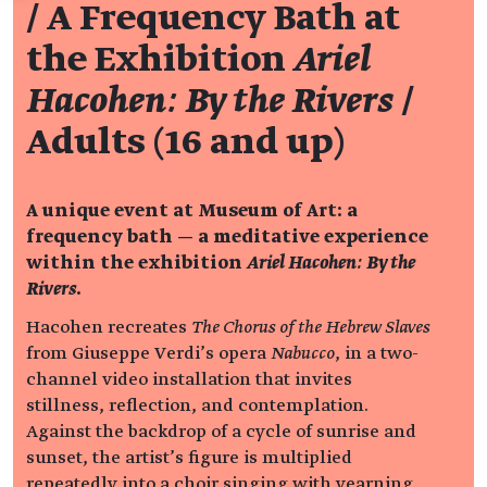
/ A Frequency Bath at
the Exhibition
Ariel
Hacohen: By the Rivers
/
Adults (16 and up)
A unique event at Museum of Art: a
frequency bath — a meditative experience
within the exhibition
Ariel Hacohen: By the
Rivers
.
Hacohen recreates
The Chorus of the Hebrew Slaves
from Giuseppe Verdi’s opera
Nabucco
, in a two-
channel video installation that invites
stillness, reflection, and contemplation.
Against the backdrop of a cycle of sunrise and
sunset, the artist’s figure is multiplied
repeatedly into a choir singing with yearning