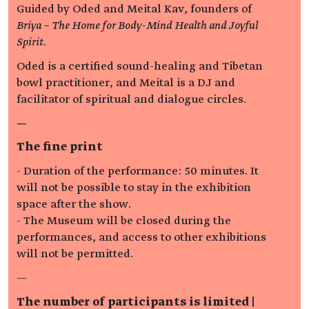
Guided by Oded and Meital Kav, founders of
Briya – The Home for Body-Mind Health and Joyful
Spirit
.
Oded is a certified sound-healing and Tibetan
bowl practitioner, and Meital is a DJ and
facilitator of spiritual and dialogue circles.
—
The fine print
- Duration of the performance: 50 minutes. It
will not be possible to stay in the exhibition
space after the show.
- The Museum will be closed during the
performances, and access to other exhibitions
will not be permitted.
—
The number of participants is limited |