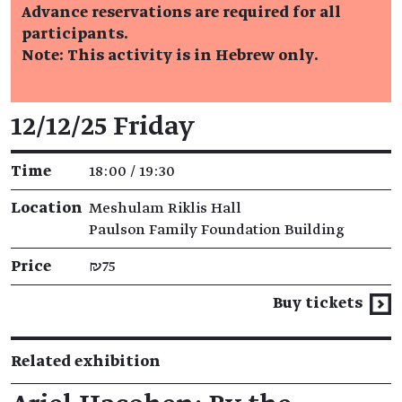
Advance reservations are required for all
participants.
Note: This activity is in Hebrew only.
Event details
12/12/25 Friday
Time
18:00 / 19:30
Location
Meshulam Riklis Hall
Paulson Family Foundation Building
Price
₪75
Buy tickets
Related exhibition