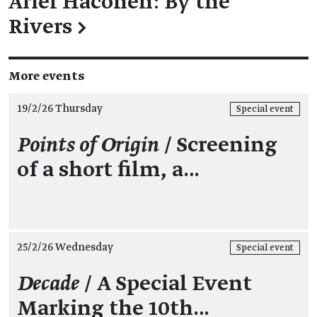
Ariel Hacohen: By the
Rivers
→
More events
19/2/26 Thursday
Special event
Points of Origin
/ Screening
of a short film, a…
25/2/26 Wednesday
Special event
Decade
/ A Special Event
Marking the 10th…