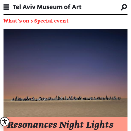
What's on
→
Special event
Resonances Night Lights