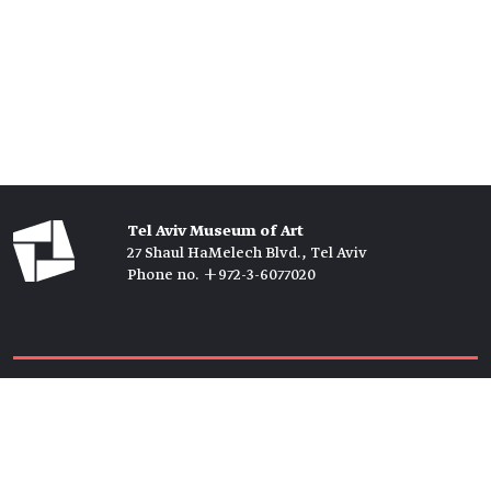
Tel Aviv Museum of Art
27 Shaul HaMelech Blvd., Tel Aviv
Phone no. +972-3-6077020
Tickets →