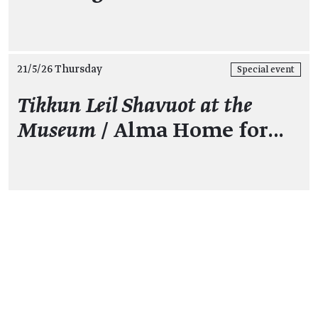
21/5/26 Thursday
Special event
Tikkun Leil Shavuot at the
Museum
/ Alma Home for…