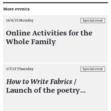
More events
16/6/25 Monday
Special event
Online Activities for the
Whole Family
3/7/25 Thursday
Special event
How to Write Fabrics
/
Launch of the poetry…