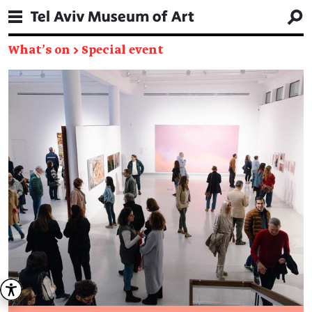
What's on
→
Special event