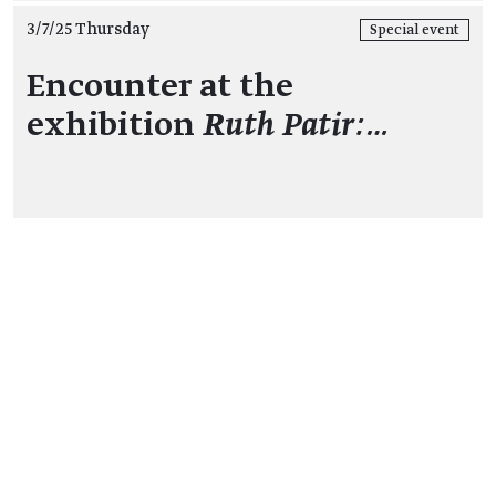
3/7/25 Thursday
Special event
Encounter at the
exhibition
Ruth Patir:…