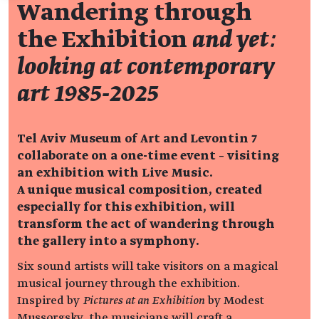
Wandering through
the Exhibition
and yet:
looking at contemporary
art 1985-2025
Tel Aviv Museum of Art and Levontin 7
collaborate on a one-time event – visiting
an exhibition with Live Music.
A unique musical composition, created
especially for this exhibition, will
transform the act of wandering through
the gallery into a symphony.
Six sound artists will take visitors on a magical
musical journey through the exhibition.
Inspired by
Pictures at an Exhibition
by Modest
Mussorgsky, the musicians will craft a