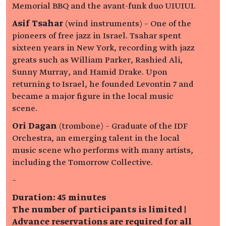
Memorial BBQ and the avant-funk duo UIUIUI.
Asif Tsahar
(wind instruments) – One of the
pioneers of free jazz in Israel. Tsahar spent
sixteen years in New York, recording with jazz
greats such as William Parker, Rashied Ali,
Sunny Murray, and Hamid Drake. Upon
returning to Israel, he founded Levontin 7 and
became a major figure in the local music
scene.
Ori Dagan
(trombone) – Graduate of the IDF
Orchestra, an emerging talent in the local
music scene who performs with many artists,
including the Tomorrow Collective.
–
Duration: 45 minutes
The number of participants is limited |
Advance reservations are required for all