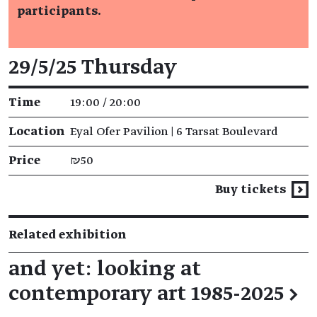
participants.
Event details
29/5/25 Thursday
Time
19:00 / 20:00
Location
Eyal Ofer Pavilion | 6 Tarsat Boulevard
Price
₪50
Buy tickets
Related exhibition
and yet: looking at
contemporary art 1985-2025
→