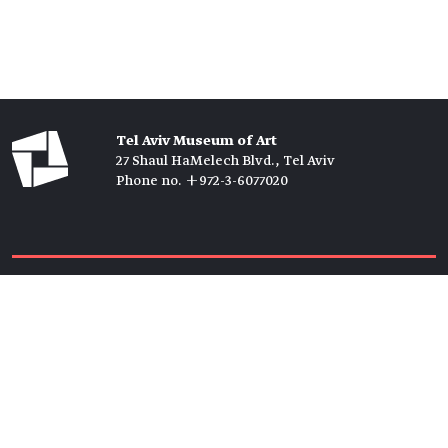
Tel Aviv Museum of Art
27 Shaul HaMelech Blvd., Tel Aviv
Phone no. +972-3-6077020
Tickets →
Newsletter →