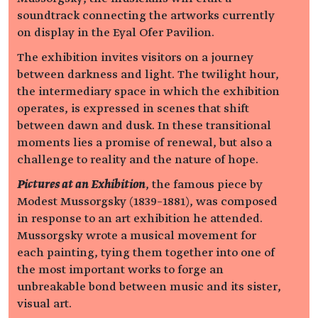
soundtrack connecting the artworks currently
on display in the Eyal Ofer Pavilion.
The exhibition invites visitors on a journey
between darkness and light. The twilight hour,
the intermediary space in which the exhibition
operates, is expressed in scenes that shift
between dawn and dusk. In these transitional
moments lies a promise of renewal, but also a
challenge to reality and the nature of hope.
Pictures at an Exhibition
, the famous piece by
Modest Mussorgsky (1839–1881), was composed
in response to an art exhibition he attended.
Mussorgsky wrote a musical movement for
each painting, tying them together into one of
the most important works to forge an
unbreakable bond between music and its sister,
visual art.