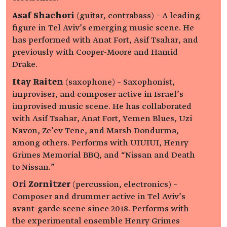
Asaf Shachori
(guitar, contrabass) – A leading
figure in Tel Aviv’s emerging music scene. He
has performed with Anat Fort, Asif Tsahar, and
previously with Cooper-Moore and Hamid
Drake.
Itay Raiten
(saxophone) – Saxophonist,
improviser, and composer active in Israel’s
improvised music scene. He has collaborated
with Asif Tsahar, Anat Fort, Yemen Blues, Uzi
Navon, Ze’ev Tene, and Marsh Dondurma,
among others. Performs with UIUIUI, Henry
Grimes Memorial BBQ, and “Nissan and Death
to Nissan.”
Ori Zornitzer
(percussion, electronics) –
Composer and drummer active in Tel Aviv’s
avant-garde scene since 2018. Performs with
the experimental ensemble Henry Grimes