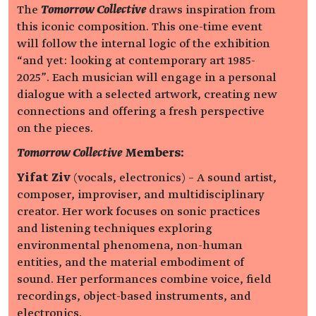
The
Tomorrow Collective
draws inspiration from
this iconic composition. This one-time event
will follow the internal logic of the exhibition
“and yet: looking at contemporary art 1985-
2025”. Each musician will engage in a personal
dialogue with a selected artwork, creating new
connections and offering a fresh perspective
on the pieces.
Tomorrow Collective
Members:
Yifat Ziv
(vocals, electronics) – A sound artist,
composer, improviser, and multidisciplinary
creator. Her work focuses on sonic practices
and listening techniques exploring
environmental phenomena, non-human
entities, and the material embodiment of
sound. Her performances combine voice, field
recordings, object-based instruments, and
electronics.