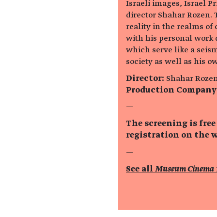
Israeli images, Israel P
director Shahar Rozen. 
reality in the realms of
with his personal work 
which serve like a seism
society as well as his o
Director:
Shahar Roze
Production Company
—
The screening is free
registration on the w
—
See all
Museum Cinema