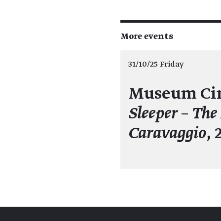
More events
31/10/25 Friday
Museum Ci
Sleeper – The
Caravaggio
, 