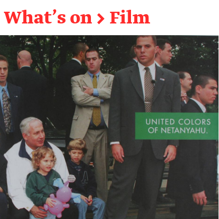
What's on
→
Film