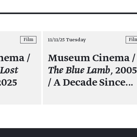
11/11/25 Tuesday
Film
Fil
nema /
Museum Cinema /
 Lost
The Blue Lamb,
200
2025
/ A Decade Since…