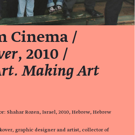
 Cinema /
ver
, 2010 /
rt. Making Art
ctor: Shahar Rozen, Israel, 2010, Hebrew, Hebrew
akover, graphic designer and artist, collector of