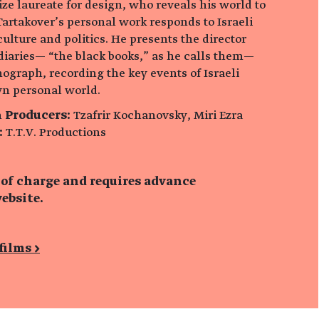
rize laureate for design, who reveals his world to
Tartakover’s personal work responds to Israeli
 culture and politics. He presents the director
diaries— “the black books,” as he calls them—
ograph, recording the key events of Israeli
wn personal world.
n
Producers:
Tzafrir Kochanovsky, Miri Ezra
:
T.T.V. Productions
 of charge and requires advance
ebsite.
films >