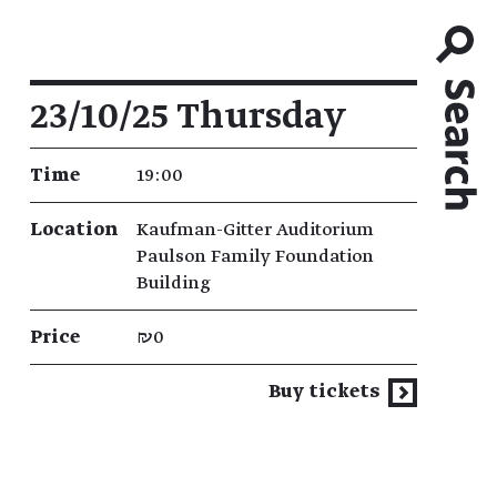
Event details
23/10/25 Thursday
Time
19:00
Location
Kaufman-Gitter Auditorium
Paulson Family Foundation
Building
Price
₪0
Buy tickets