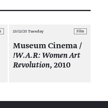
23/12/25 Tuesday
m
Film
Museum Cinema /
5
!W.A.R: Women Art
Revolution
, 2010