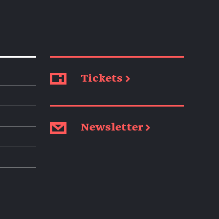
Tickets →
Newsletter →