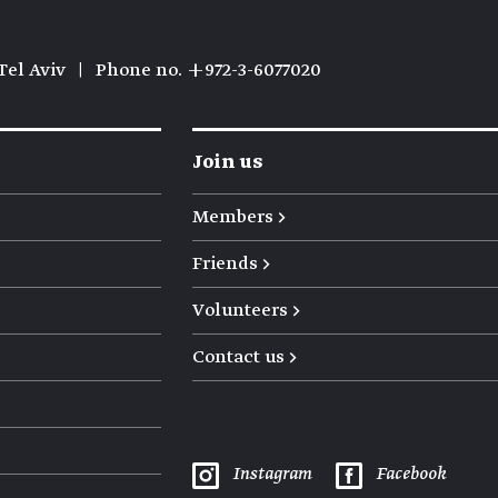
Tel Aviv
|
Phone no. +972-3-6077020
Join us
Members →
Friends →
Volunteers →
Contact us →
Instagram
Facebook