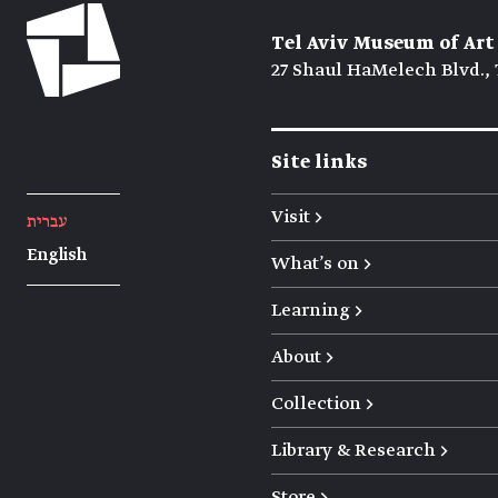
Tel Aviv Museum of Art
27 Shaul HaMelech Blvd., 
Site links
Visit →
עברית
English
What's on →
Learning →
About →
Collection →
Library & Research →
Store →