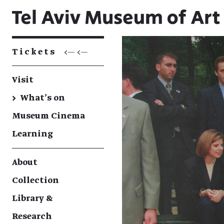
Tickets
<— <—
Visit
→
What's on
Museum Cinema
Learning
About
Collection
Library &
Research