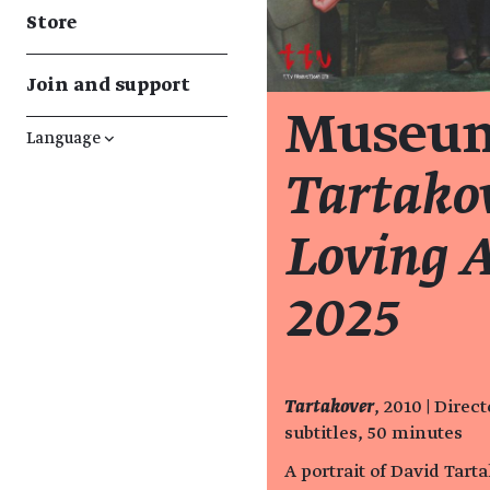
Store
Join and support
Museum
Language
↓
Tartako
Loving A
2025
Tartakover
, 2010 | Dire
subtitles, 50 minutes
A portrait of David Tart