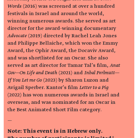
Words
(2016) was screened at over a hundred
festivals in Israel and around the world,
winning numerous awards. She served as art
director for the award-winning documentary
Advocate
(2019) directed by Rachel Leah Jones
and Philippe Bellaiche, which won the Emmy
Award, the Ophir Award, the Docaviv Award,
and was shortlisted for an Oscar. She also
served as art director for Tamar Tal’s film,
Anat
Gov—On Life and Death
(2021) and
Inbal Perlmutt—
If You Let me Go
(2023) by Sharon Luzon and
Avigail Sperber. Kantor’s film
Letter to a Pig
(2022) has won numerous awards in Israel and
overseas, and was nominated for an Oscar in
the Best Animated Short Film category.
—
Note: This event is in Hebrew only.