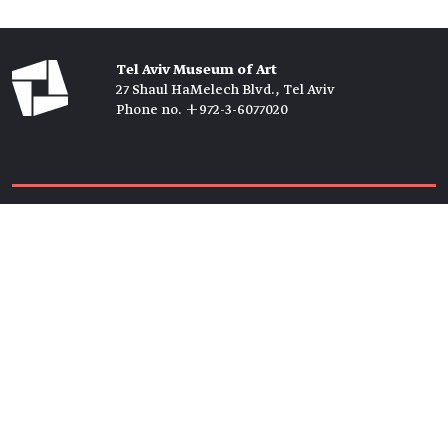
Tel Aviv Museum of Art
27 Shaul HaMelech Blvd., Tel Aviv
Phone no. +972-3-6077020
Tickets →
Newsletter →
Join us