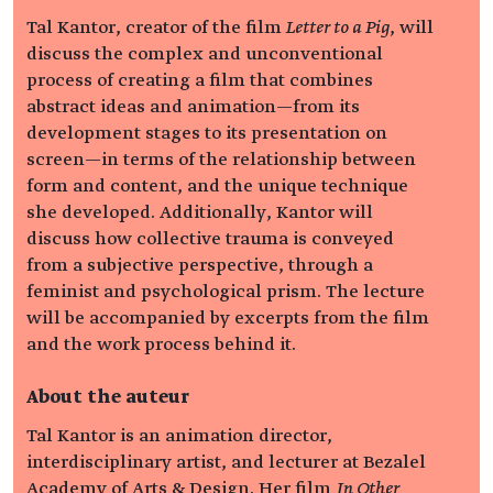
Tal Kantor, creator of the film
Letter to a Pig
, will
discuss the complex and unconventional
process of creating a film that combines
abstract ideas and animation—from its
development stages to its presentation on
screen—in terms of the relationship between
form and content, and the unique technique
she developed. Additionally, Kantor will
discuss how collective trauma is conveyed
from a subjective perspective, through a
feminist and psychological prism. The lecture
will be accompanied by excerpts from the film
and the work process behind it.
About the auteur
Tal Kantor is an animation director,
interdisciplinary artist, and lecturer at Bezalel
Academy of Arts & Design. Her film
In Other