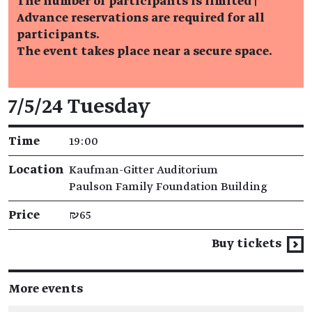
The number of participants is limited |
Advance reservations are required for all
participants.
The event takes place near a secure space.
Event details
7/5/24 Tuesday
Time
19:00
Location
Kaufman-Gitter Auditorium
Paulson Family Foundation Building
Price
₪65
Buy tickets
More events