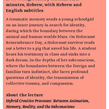
minutes, Hebrew, with Hebrew and
English subtitles
A traumatic memory sends a young schoolgirl
on an inner journey in search for identity,
during which the boundary between the
animal and human worlds blurs. On Holocaust
Remembrance Day, a Holocaust survivor reads
out a letter to a pig that saved his life. A student
hears his testimony in class and sinks into a
dark dream. In the depths of her subconscious,
where the boundaries between the foreign and
familiar turn indistinct, she faces profound
questions of identity, the transmission of
collective trauma, and compassion.
About the lecture
Hybrid Creative Processes: Between Animation,
Memory, Reality, and the Subconscious