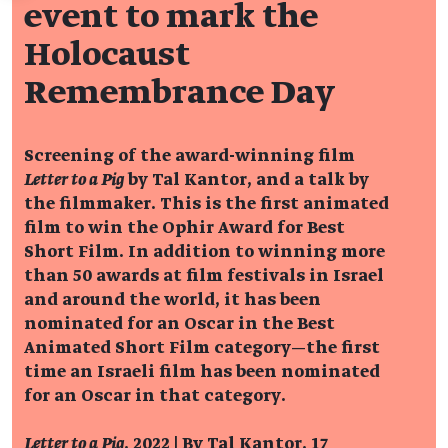
event to mark the
Holocaust
Remembrance Day
Screening of the award-winning film
Letter to a Pig
by Tal Kantor, and a talk by
the filmmaker. This is the first animated
film to win the Ophir Award for Best
Short Film. In addition to winning more
than 50 awards at film festivals in Israel
and around the world, it has been
nominated for an Oscar in the Best
Animated Short Film category—the first
time an Israeli film has been nominated
for an Oscar in that category.
Letter to a Pig
, 2022 | By Tal Kantor, 17