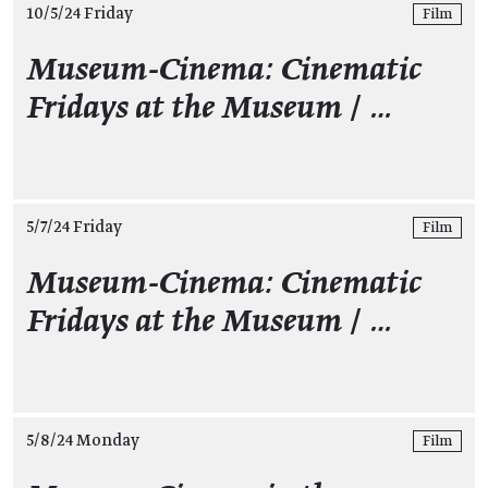
10/5/24 Friday
Film
Museum-Cinema: Cinematic
Fridays at the Museum
/
…
5/7/24 Friday
Film
Museum-Cinema: Cinematic
Fridays at the Museum
/
…
5/8/24 Monday
Film