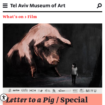
What's on
→
Film
Letter to a Pig
/ Special