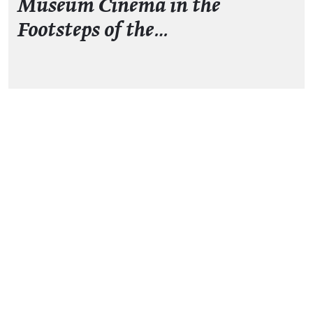
Museum Cinema in the
Footsteps of the…