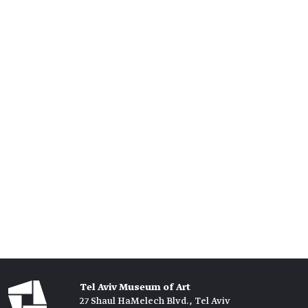
Tel Aviv Museum of Art
27 Shaul HaMelech Blvd., Tel Aviv