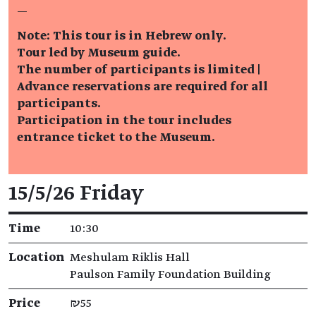
—
Note: This tour is in Hebrew only.
Tour led by Museum guide.
The number of participants is limited |
Advance reservations are required for all
participants.
Participation in the tour includes
entrance ticket to the Museum.
Event details
15/5/26 Friday
Time
10:30
Location
Meshulam Riklis Hall
Paulson Family Foundation Building
Price
₪55