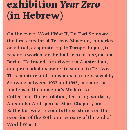
exhibition
Year Zero
(in Hebrew)
On the eve of World War II, Dr. Karl Schwarz,
the first director of Tel Aviv Museum, embarked
on a final, desperate trip to Europe, hoping to
rescue a work of art he had seen in his youth in
Berlin. He traced the artwork in Amsterdam,
and persuaded its owner to send it to Tel Aviv.
This painting and thousands of others saved by
Schwarz between 1933 and 1945, became the
nucleus of the museum's Modern Art
Collection. The exhibition, featuring works by
Alexander Archipenko, Marc Chagall, and
Käthe Kollwitz, recounts these stories on the
occasion of the 80th anniversary of the end of
World War II.