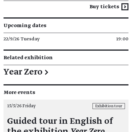
Buy tickets
Upcoming dates
22/9/26 Tuesday
19:00
Related exhibition
Year Zero
→
More events
15/5/26 Friday
Exhibition tour
Guided tour in English of
the exhibition
Year Zero