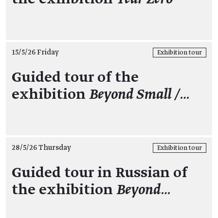
15/5/26 Friday
Exhibition tour
Guided tour of the
exhibition
Beyond Small /…
28/5/26 Thursday
Exhibition tour
Guided tour in Russian of
the exhibition
Beyond…