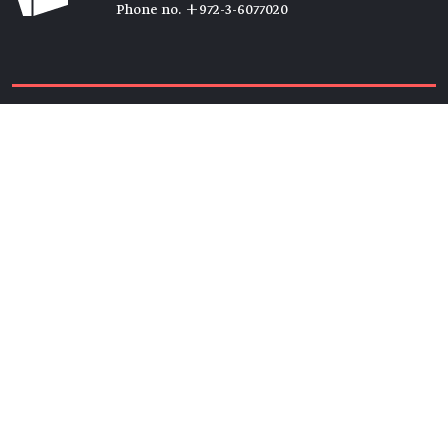
Phone no. +972-3-6077020
Tickets →
Newsletter →
Join us
Members →
Friends →