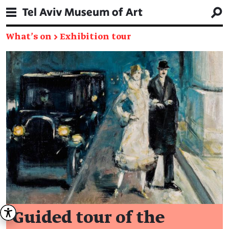
What's on
→
Exhibition tour
Guided tour of the