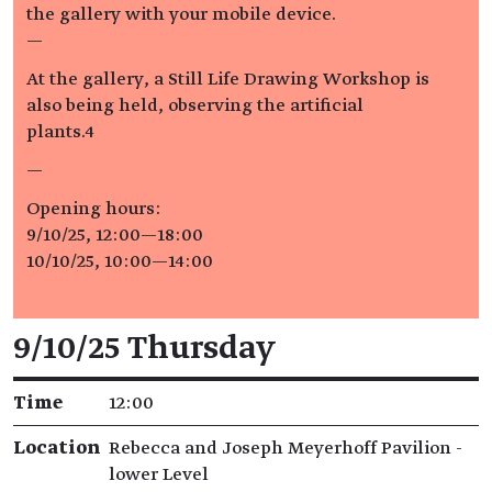
the gallery with your mobile device.
—
At the gallery, a Still Life Drawing Workshop is
also being held, observing the artificial
plants.4
—
Opening hours:
9/10/25, 12:00—18:00
10/10/25, 10:00—14:00
Event details
9/10/25 Thursday
Time
12:00
Location
Rebecca and Joseph Meyerhoff Pavilion -
lower Level