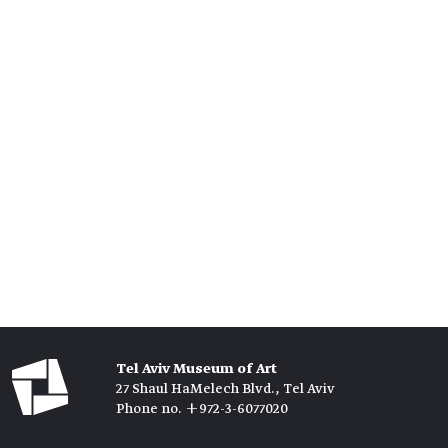
Tel Aviv Museum of Art
27 Shaul HaMelech Blvd., Tel Aviv
Phone no. +972-3-6077020