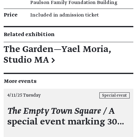
Paulson Family Foundation Building
Price
Included in admission ticket
Related exhibition
The Garden—Yael Moria,
Studio MA
→
More events
4/11/25 Tuesday
Special event
The Empty Town Square
/
A
special event marking 30…