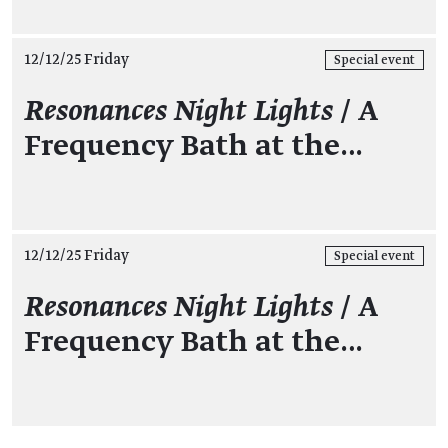
12/12/25 Friday
Special event
Resonances Night Lights
/ A
Frequency Bath at the…
12/12/25 Friday
Special event
Resonances Night Lights
/ A
Frequency Bath at the…