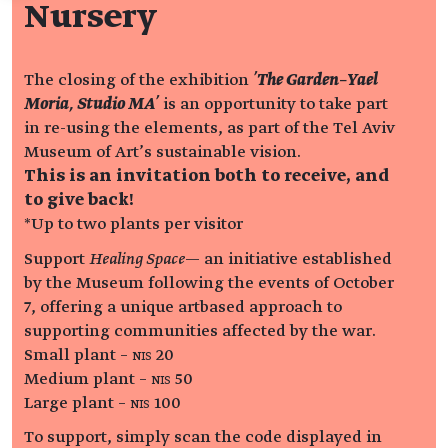
Nursery
The closing of the exhibition
'The Garden–Yael
Moria, Studio MA'
is an opportunity to take part
in re-using the elements, as part of the Tel Aviv
Museum of Art’s sustainable vision.
This is an invitation both to receive, and
to give back!
*Up to two plants per visitor
Support
Healing Space
— an initiative established
by the Museum following the events of October
7, offering a unique artbased approach to
supporting communities affected by the war.
Small plant – NIS 20
Medium plant – NIS 50
Large plant – NIS 100
To support, simply scan the code displayed in