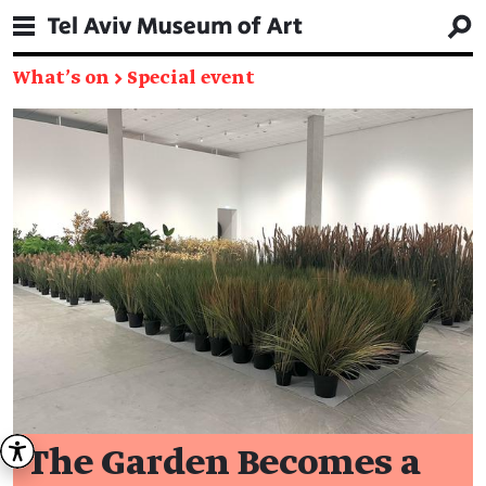
What's on
→
Special event
The Garden Becomes a