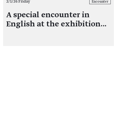
2/1/26 Friday
Encounter
A special encounter in
English at the exhibition…