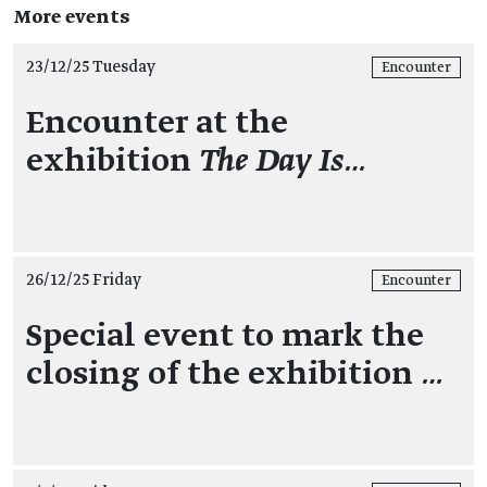
More events
23/12/25 Tuesday
Encounter
Encounter at the
exhibition
The Day Is…
26/12/25 Friday
Encounter
Special event to mark the
closing of the exhibition
…