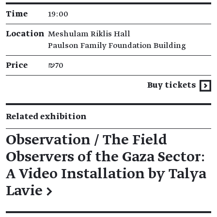
Time
19:00
Location
Meshulam Riklis Hall
Paulson Family Foundation Building
Price
₪70
Buy tickets
Related exhibition
Observation / The Field
Observers of the Gaza Sector:
A Video Installation by Talya
Lavie
→