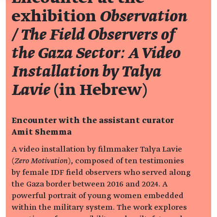
exhibition
Observation
/ The Field Observers of
the Gaza Sector: A Video
Installation by Talya
Lavie
(in Hebrew)
Encounter with the assistant curator
Amit Shemma
A video installation by filmmaker Talya Lavie
(
Zero Motivation
), composed of ten testimonies
by female IDF field observers who served along
the Gaza border between 2016 and 2024. A
powerful portrait of young women embedded
within the military system. The work explores