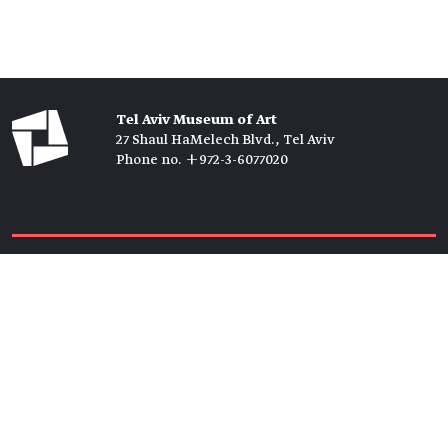
Tel Aviv Museum of Art
27 Shaul HaMelech Blvd., Tel Aviv
Phone no. +972-3-6077020
Tickets →
Newsletter →