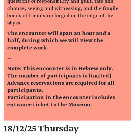
questions of responsibility and guilt, fate and
chance, seeing and witnessing, and the fragile
bonds of friendship forged on the edge of the
abyss.
The encounter will span an hour and a
half, during which we will view the
complete work.
—
Note: This encounter is in Hebrew only.
The number of participants is limited |
Advance reservations are required for all
participants.
Participation in the encounter includes
entrance ticket to the Museum.
Event details
18/12/25 Thursday