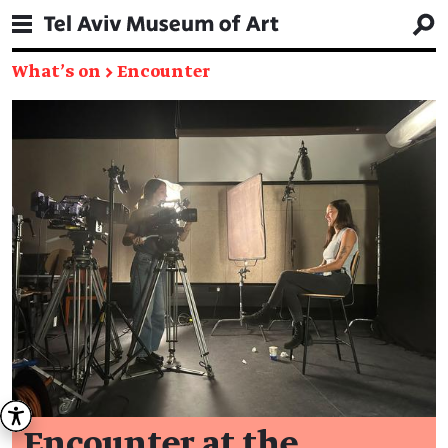
What's on
→
Encounter
Encounter at the