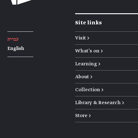
Site links
Visit →
עברית
English
What's on →
Learning →
About →
Collection →
Library & Research →
Store →