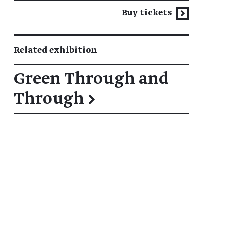
Buy tickets
Related exhibition
Green Through and
Through
→