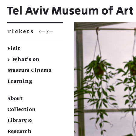
Tickets
<— <—
Visit
→
What's on
Museum Cinema
Learning
About
Collection
Library &
Research