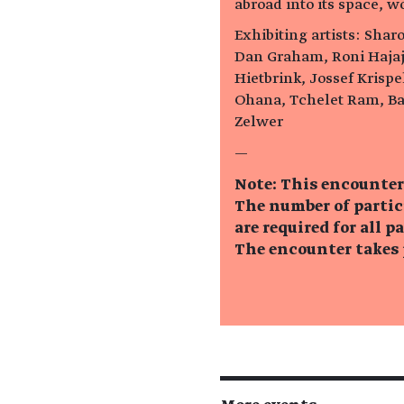
abroad into its space, w
Exhibiting artists: Sharo
Dan Graham, Roni Hajaj
Hietbrink, Jossef Krisp
Ohana, Tchelet Ram, Ba
Zelwer
—
Note: This encounter
The number of partic
are required for all p
The encounter takes p