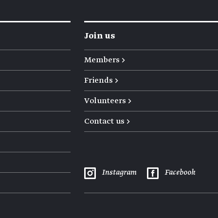
Join us
Members →
Friends →
Volunteers →
Contact us →
Instagram
Facebook