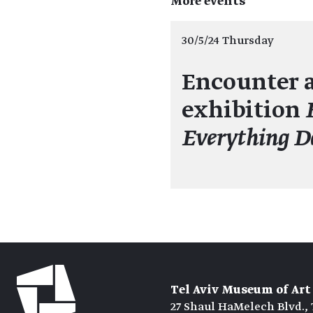
More events
30/5/24 Thursday
Encounter a
exhibition
Everything D
Tel Aviv Museum of Art
27 Shaul HaMelech Blvd., 