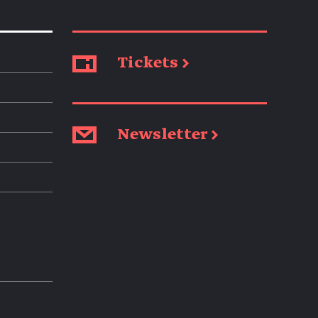
Tickets →
Newsletter →