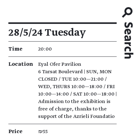
Event details
28/5/24 Tuesday
Time
20:00
Location
Eyal Ofer Pavilion
6 Tarsat Boulevard | SUN, MON
CLOSED / TUE 10:00—21:00 /
WED, THURS 10:00—18:00 / FRI
10:00—14:00 / SAT 10:00—18:00 |
Admission to the exhibition is
free of charge, thanks to the
support of the Azrieli Foundatio
Price
₪55