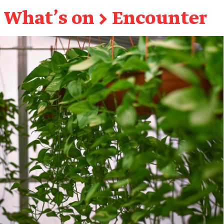
What's on
→
Encounter