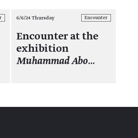
6/6/24 Thursday
r
Encounter
Encounter at the
exhibition
Muhammad Abo…