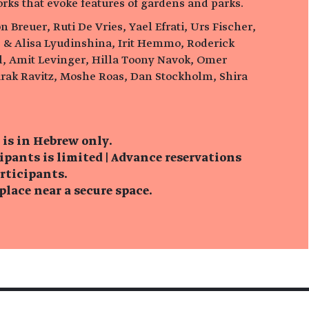
orks that evoke features of gardens and parks.
n Breuer, Ruti De Vries, Yael Efrati, Urs Fischer,
 & Alisa Lyudinshina, Irit Hemmo, Roderick
el, Amit Levinger, Hilla Toony Navok, Omer
rak Ravitz, Moshe Roas, Dan Stockholm, Shira
 is in Hebrew only.
ipants is limited | Advance reservations
articipants.
lace near a secure space.