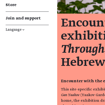
Store
Join and support
Encount
Language
↓
exhibi
Through
Hebrew
Encounter with the e
This site-specific exhib
Gan Yaakov
(Yaakov Garde
home, the exhibition dr