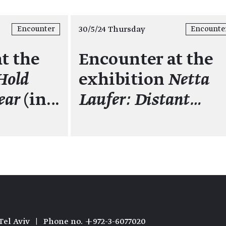
30/5/24 Thursday
Encounter
Encounte
t the
Encounter at the
Hold
exhibition
Netta
ear
(in…
Laufer: Distant…
Tel Aviv
|
Phone no. +972-3-6077020