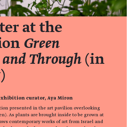
er at the
tion
Green
 and Through
(in
)
xhibition curator, Aya Miron
ition presented in the art pavilion overlooking
n). As plants are brought inside to be grown at
aws contemporary works of art from Israel and